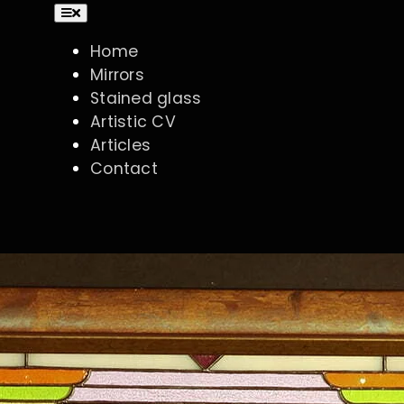
Toggle
Navigation
Home
Mirrors
Stained glass
Artistic CV
Articles
Contact