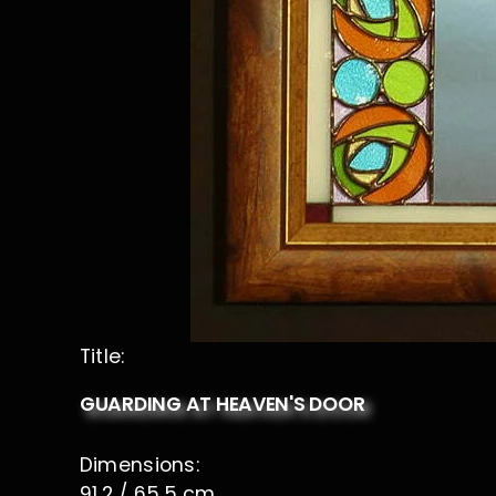
Title:
GUARDING AT HEAVEN'S DOOR
Dimensions:
91,2 / 65,5 cm